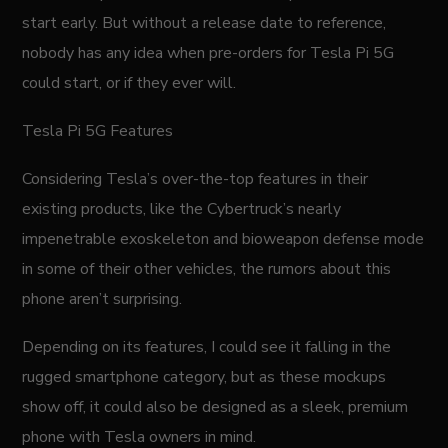
start early. But without a release date to reference,
nobody has any idea when pre-orders for Tesla Pi 5G
could start, or if they ever will.
Tesla Pi 5G Features
Considering Tesla’s over-the-top features in their
existing products, like the Cybertruck’s nearly
impenetrable exoskeleton and bioweapon defense mode
in some of their other vehicles, the rumors about this
phone aren’t surprising.
Depending on its features, I could see it falling in the
rugged smartphone category, but as these mockups
show off, it could also be designed as a sleek, premium
phone with Tesla owners in mind.