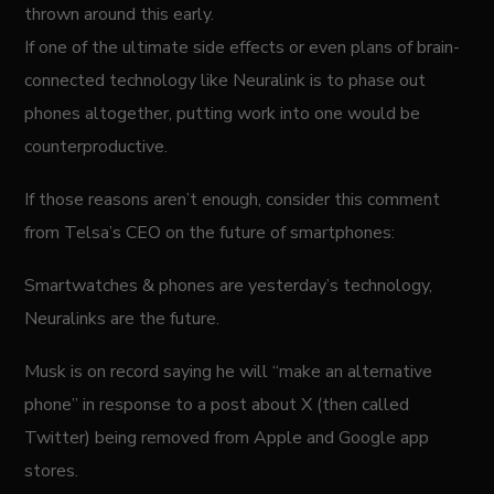
thrown around this early.
If one of the ultimate side effects or even plans of brain-
connected technology like Neuralink is to phase out
phones altogether, putting work into one would be
counterproductive.
If those reasons aren’t enough, consider this comment
from Telsa’s CEO on the future of smartphones:
Smartwatches & phones are yesterday’s technology,
Neuralinks are the future.
Musk is on record saying he will “make an alternative
phone” in response to a post about X (then called
Twitter) being removed from Apple and Google app
stores.