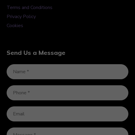
Terms and Conditions
Privacy Policy
Cookies
Send Us a Message