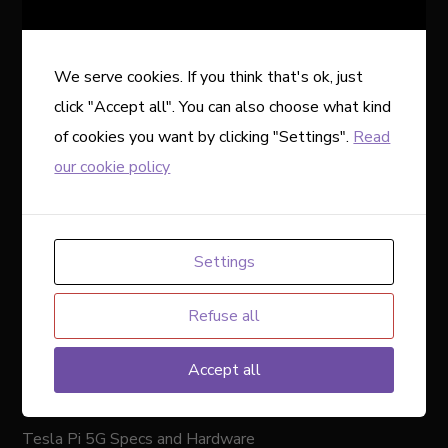
“designing the first neural implant that will let you
control a computer or mobile device anywhere you go.”…
with the activity of your brain, just by thinking about it.
We serve cookies. If you think that's ok, just
Could the first phone capable of such a feat be from
click "Accept all". You can also choose what kind
Tesla? An early iteration could run on any phone with the
of cookies you want by clicking "Settings".
Read
Neuralink app, but it’d also make sense to see it here,
our cookie policy
considering Musk owns Neuralink.
If this phone is real, and Tesla holds out a release until
implantable brain-machine interfaces are widely available,
Settings
we’ll have to wait several more years. The first human
Refuse all
received a Neuralink implant in early 2024, but the tech
is still in its very early days. Plus, it won’t be available to
Accept all
everyone right away because the first goal of the
company is to help people with paralysis.
Tesla Pi 5G Specs and Hardware