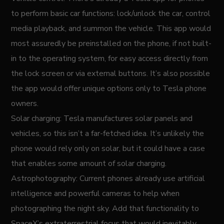
to perform basic car functions: lock/unlock the car, control
media playback, and summon the vehicle. This app would
most assuredly be preinstalled on the phone, if not built-
in to the operating system, for easy access directly from
the lock screen or via external buttons. It’s also possible
the app would offer unique options only to Tesla phone
owners.
Solar charging: Tesla manufactures solar panels and
vehicles, so this isn’t a far-fetched idea. It’s unlikely the
phone would rely only on solar, but it could have a case
that enables some amount of solar charging.
Astrophotography: Current phones already use artificial
intelligence and powerful cameras to help when
photographing the night sky. Add that functionality to
SpaceX’s extraterrestrial focus that would inevitably