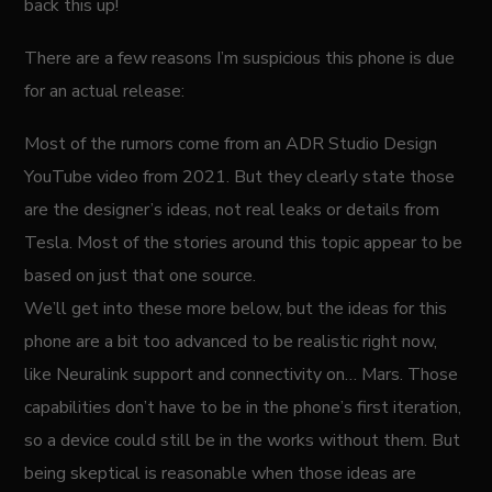
back this up!
There are a few reasons I’m suspicious this phone is due
for an actual release:
Most of the rumors come from an ADR Studio Design
YouTube video from 2021. But they clearly state those
are the designer’s ideas, not real leaks or details from
Tesla. Most of the stories around this topic appear to be
based on just that one source.
We’ll get into these more below, but the ideas for this
phone are a bit too advanced to be realistic right now,
like Neuralink support and connectivity on… Mars. Those
capabilities don’t have to be in the phone’s first iteration,
so a device could still be in the works without them. But
being skeptical is reasonable when those ideas are