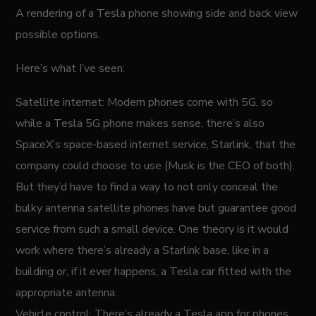
A rendering of a Tesla phone showing side and back view
possible options.
Here’s what I’ve seen:
Satellite internet: Modern phones come with 5G, so
while a Tesla 5G phone makes sense, there’s also
SpaceX’s space-based internet service, Starlink, that the
company could choose to use (Musk is the CEO of both).
But they’d have to find a way to not only conceal the
bulky antenna satellite phones have but guarantee good
service from such a small device. One theory is it would
work where there’s already a Starlink base, like in a
building or, if it ever happens, a Tesla car fitted with the
appropriate antenna.
Vehicle control: There’s already a Tesla app for phones