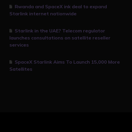
Rwanda and SpaceX ink deal to expand
Starlink internet nationwide
Starlink in the UAE? Telecom regulator
launches consultations on satellite reseller
services
SpaceX Starlink Aims To Launch 15,000 More
Satellites