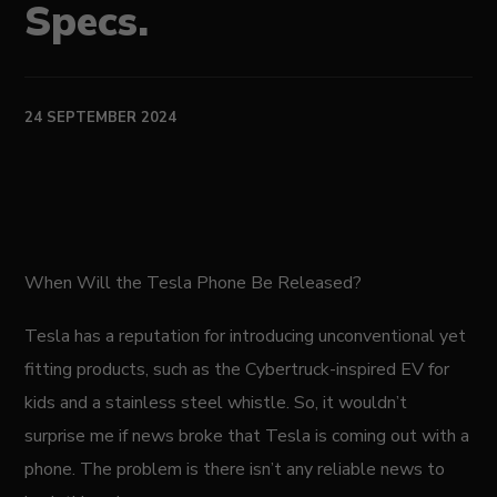
Specs.
24 SEPTEMBER 2024
When Will the Tesla Phone Be Released?
Tesla has a reputation for introducing unconventional yet
fitting products, such as the Cybertruck-inspired EV for
kids and a stainless steel whistle. So, it wouldn’t
surprise me if news broke that Tesla is coming out with a
phone. The problem is there isn’t any reliable news to