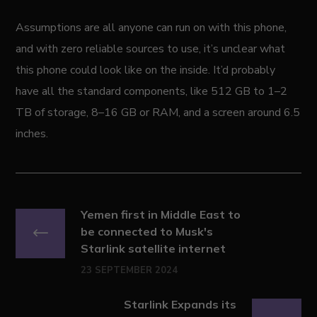
Assumptions are all anyone can run on with this phone,
and with zero reliable sources to use, it’s unclear what
this phone could look like on the inside. It’d probably
have all the standard components, like 512 GB to 1–2
TB of storage, 8–16 GB or RAM, and a screen around 6.5
inches.
Yemen first in Middle East to
be connected to Musk's
Starlink satellite internet
23 SEPTEMBER 2024
Starlink Expands its