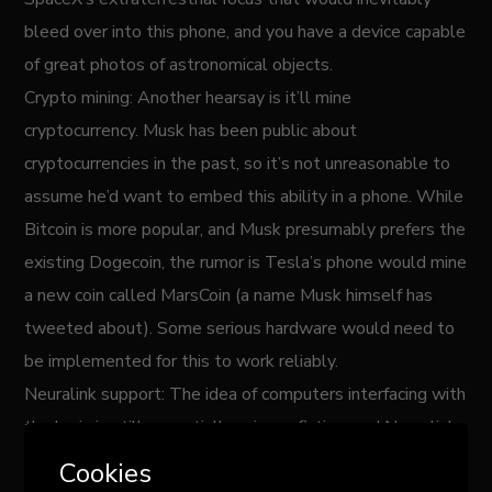
bleed over into this phone, and you have a device capable
of great photos of astronomical objects.
Crypto mining: Another hearsay is it’ll mine
cryptocurrency. Musk has been public about
cryptocurrencies in the past, so it’s not unreasonable to
assume he’d want to embed this ability in a phone. While
Bitcoin is more popular, and Musk presumably prefers the
existing Dogecoin, the rumor is Tesla’s phone would mine
a new coin called MarsCoin (a name Musk himself has
tweeted about). Some serious hardware would need to
be implemented for this to work reliably.
Neuralink support: The idea of computers interfacing with
the brain is still essentially science fiction, and Neuralink
is one of the companies working on it. They say they’re
Cookies