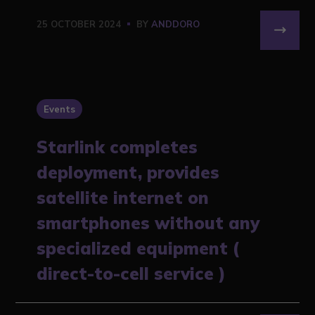
25 OCTOBER 2024
BY
ANDDORO
Events
Starlink completes
deployment, provides
satellite internet on
smartphones without any
specialized equipment (
direct-to-cell service )