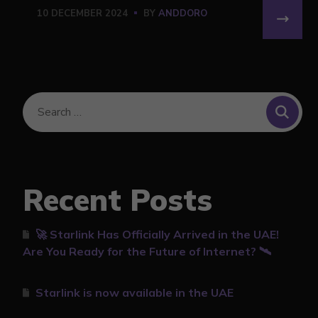
10 DECEMBER 2024
BY
ANDDORO
Recent Posts
🚀 Starlink Has Officially Arrived in the UAE!
Are You Ready for the Future of Internet? 🛰️
Starlink is now available in the UAE