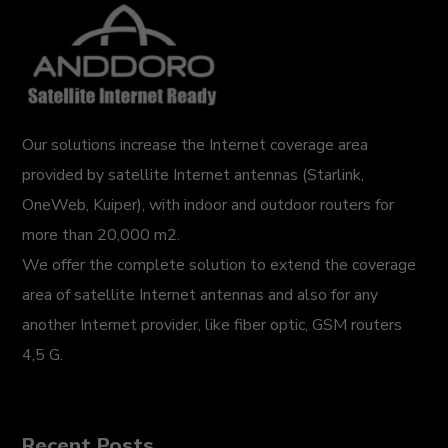
Our solutions increase the Internet coverage area
provided by satellite Internet antennas (Starlink,
OneWeb, Kuiper), with indoor and outdoor routers for
more than 20,000 m2.
We offer the complete solution to extend the coverage
area of satellite Internet antennas and also for any
another Internet provider, like fiber optic, GSM routers
4,5 G.
Recent Posts