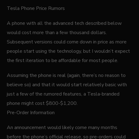
Tesla Phone Price Rumors
A phone with all the advanced tech described below
would cost more than a few thousand dollars.
Subsequent versions could come down in price as more
people start using the technology, but I wouldn’t expect
the first iteration to be affordable for most people.
Assuming the phone is real (again, there’s no reason to
believe so) and that it would start relatively basic with
just a few of the rumored features, a Tesla-branded
phone might cost $800-$1,200.
Pre-Order Information
An announcement would likely come many months
before the phone’s official release, so pre-orders could