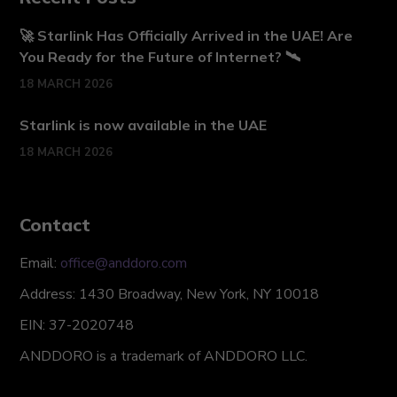
🚀 Starlink Has Officially Arrived in the UAE! Are
You Ready for the Future of Internet? 🛰️
18 MARCH 2026
Starlink is now available in the UAE
18 MARCH 2026
Contact
Email:
office@anddoro.com
Address: 1430 Broadway, New York, NY 10018
EIN: 37-2020748
ANDDORO is a trademark of ANDDORO LLC.