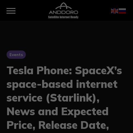
Events
Tesla Phone: SpaceX’s
space-based internet
service (Starlink),
News and Expected
Price, Release Date,