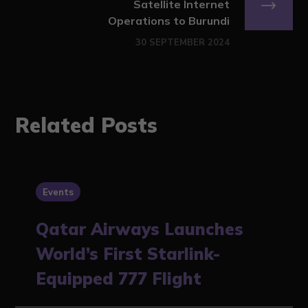
Satellite Internet
Operations to Burundi
30 SEPTEMBER 2024
Related Posts
Events
Qatar Airways Launches
World’s First Starlink-
Equipped 777 Flight